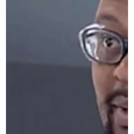
FootGolf fans around the world will tune in