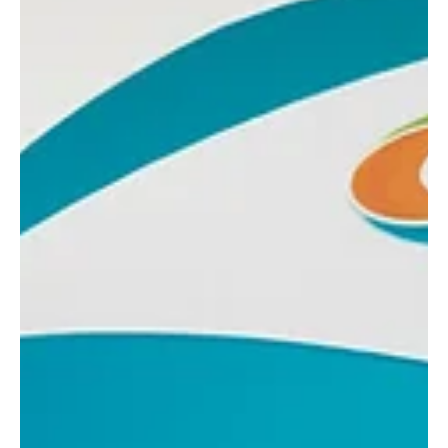
Roberto Balestrini
May 15, 2023
4 min read
Building a New Sport Takes Vision and
Leadership
Meet South Africa’s Mr. Norman Mphake. FootGolf