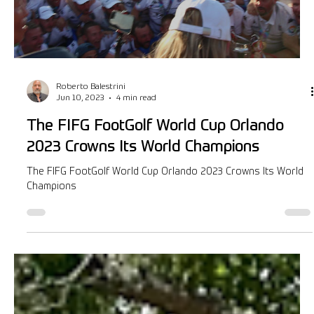
Golf Business Magazine Jul/Aug article
On Friday, Aug 4th and 6th ESPN will, for the first time,
broadcast and stream highlights of the FIFG FootGolf World
Cup Orlando 2023.
Load video