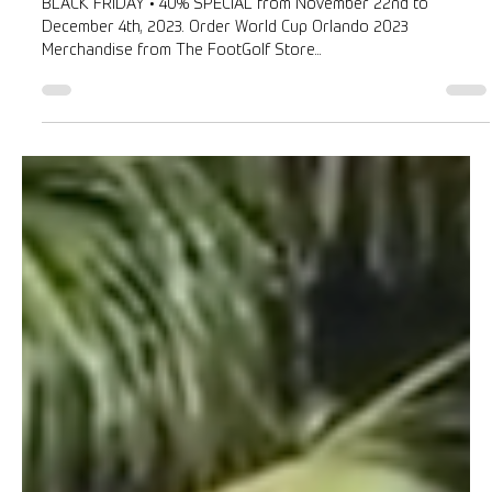
Roberto Balestrini
Nov 23, 2023
1 min read
BLACK FRIDAY • 40% DISCOUNT
BLACK FRIDAY • 40% SPECIAL from November 22nd to
December 4th, 2023. Order World Cup Orlando 2023
Merchandise from The FootGolf Store...