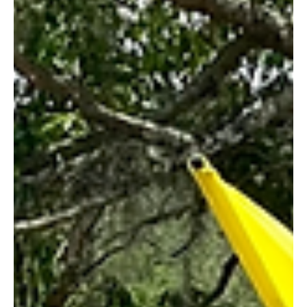
Roberto Balestrini
Jun 10, 2023
4 min read
The FIFG FootGolf World Cup Orlando
2023 Crowns Its World Champions
The FIFG FootGolf World Cup Orlando 2023 Crowns Its World
Champions