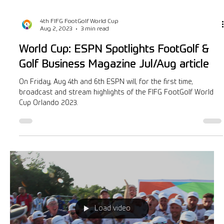
4th FIFG FootGolf World Cup
Aug 2, 2023
3 min read
World Cup: ESPN Spotlights FootGolf &