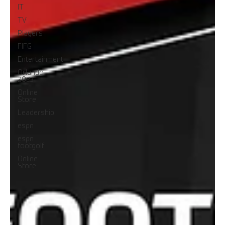
IT
TV
Players
FIFG
Entertainment
Orlando
2023
Online
Store
Leadership
espn
espn
footgolf
Online
Store