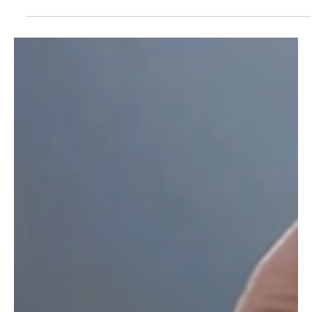
Roberto Balestrini
May 16, 2023
2 min read
The 2023 FIFG FootGolf World Cup Will
Be Streamed Live
CTV Sports adds another sport to its growing coverage, and