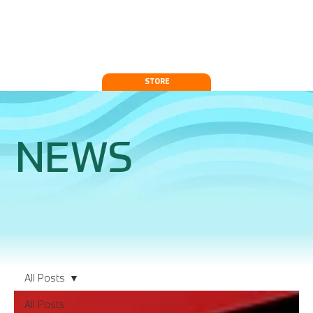
STORE
NEWS
All Posts
All Posts