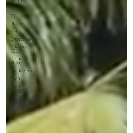
Posts
IT
TV
Players
FIFG
Entertainment
Orlando
2023
Online
Store
Leadership
espn
espn
footgolf
Online
Store