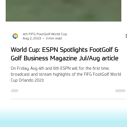
4th FIFG FootGolf World Cup
Aug 2, 2023
3 min read
World Cup: ESPN Spotlights FootGolf &
Golf Business Magazine Jul/Aug article
On Friday, Aug 4th and 6th ESPN will, for the first time,
broadcast and stream highlights of the FIFG FootGolf World
Cup Orlando 2023.