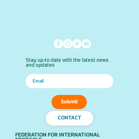
Stay up-to date with the latest news
and updates
Submit
CONTACT