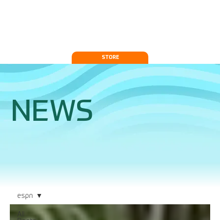
STORE
NEWS
espn
All