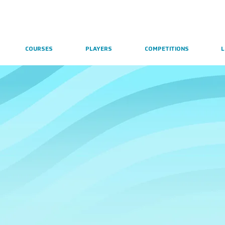
COURSES
PLAYERS
COMPETITIONS
L