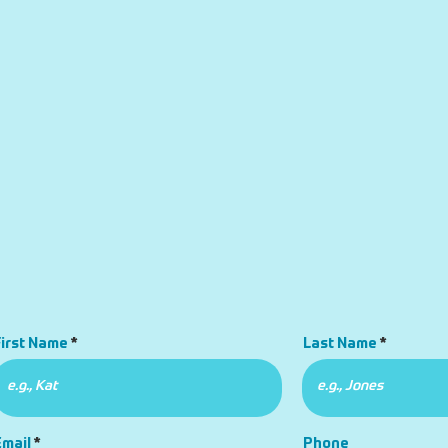
First Name
Last Name
Email
Phone