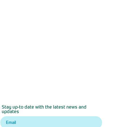
Stay up-to date with the latest news and
updates