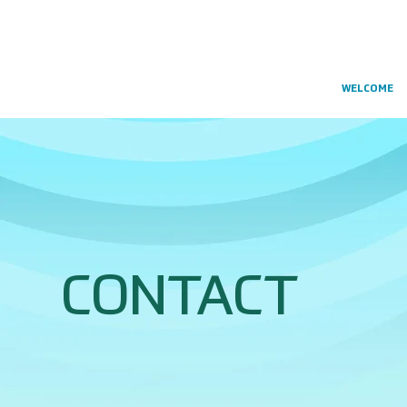
WELCOME
CONTACT