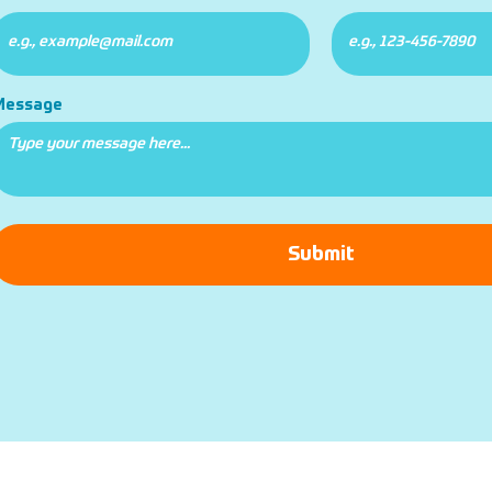
Message
Submit