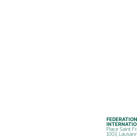
FEDERATION
INTERNATI
Place Saint Fr
1003, Lausann