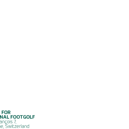
 FOR
ONAL FOOTGOLF
ançois 7,
e, Switzerland