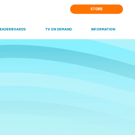
STORE
EADERBOARDS
TV ON DEMAND
INFORMATION