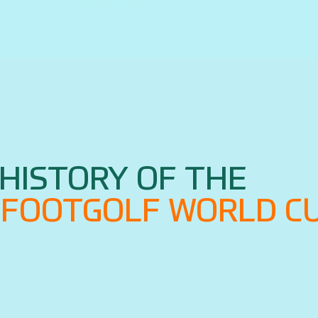
HISTORY OF THE
G FOOTGOLF WORLD C