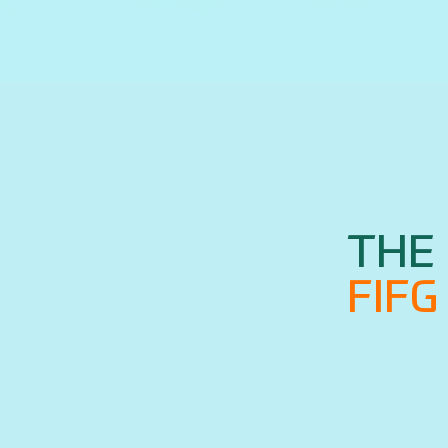
THE 
FIF