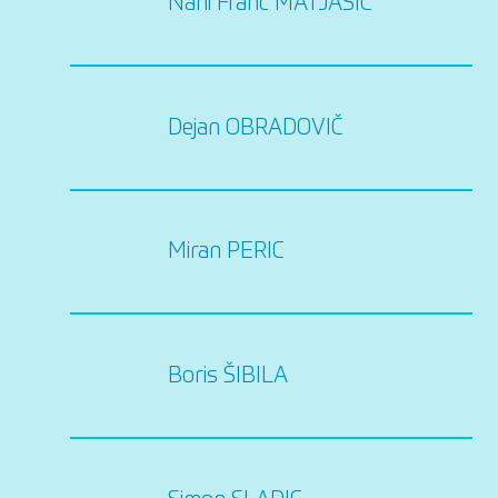
Nani Franc MATJASIC
Dejan OBRADOVIČ
Miran PERIC
Boris ŠIBILA