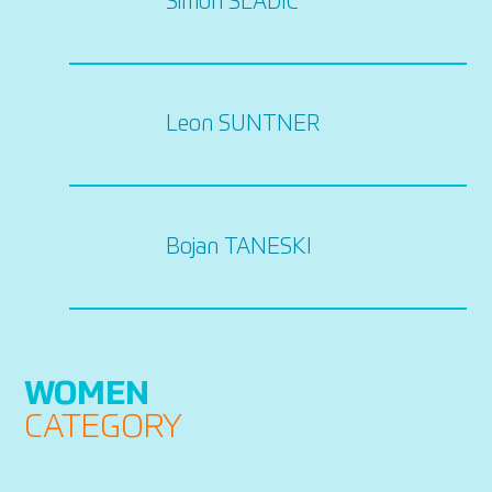
Simon SLADIC
Leon SUNTNER
Bojan TANESKI
WOMEN
CATEGORY