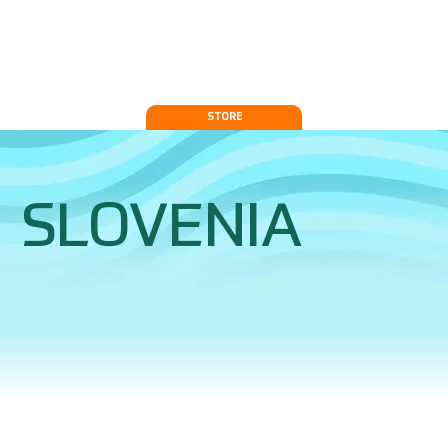
STORE
SLOVENIA