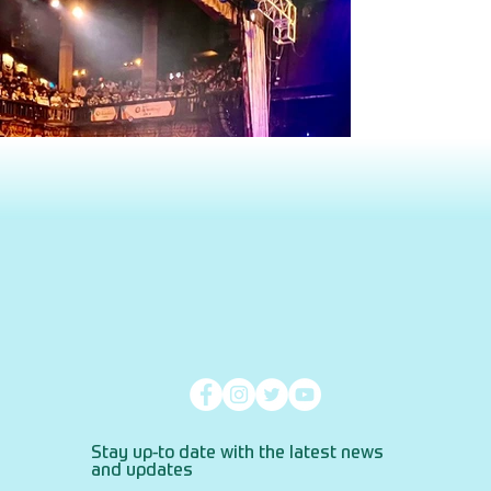
Stay up-to date with the latest news
and updates