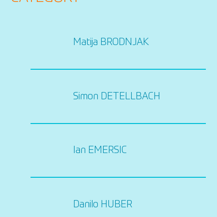
Matija BRODNJAK
Simon DETELLBACH
Ian EMERSIC
Danilo HUBER