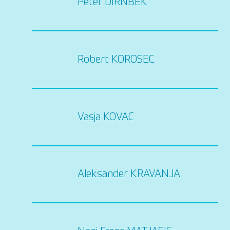
Peter DIRNBEK
Robert KOROSEC
Vasja KOVAC
Aleksander KRAVANJA