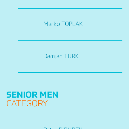
Marko TOPLAK
Damijan TURK
SENIOR MEN
CATEGORY