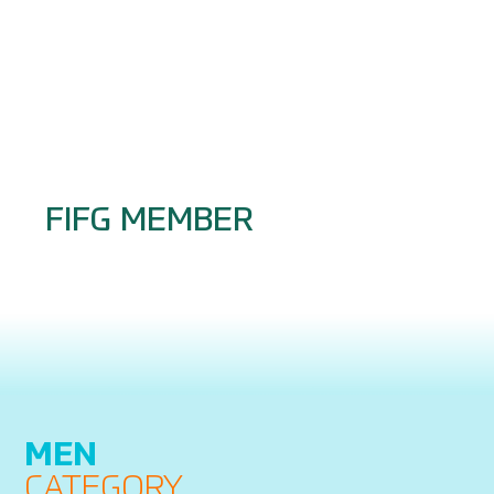
FIFG MEMBER
MEN
CATEGORY