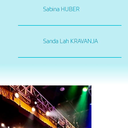
Sabina HUBER
Sanda Lah KRAVANJA