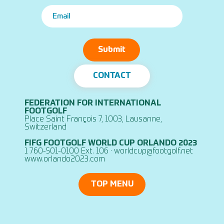
Submit
CONTACT
FEDERATION FOR INTERNATIONAL
FOOTGOLF
Place Saint François 7, 1003, Lausanne,
Switzerland
FIFG FOOTGOLF WORLD CUP ORLANDO 2023
1 760-501-0100 Ext. 106 ·
worldcup@footgolf.net
www.orlando2023.com
TOP MENU