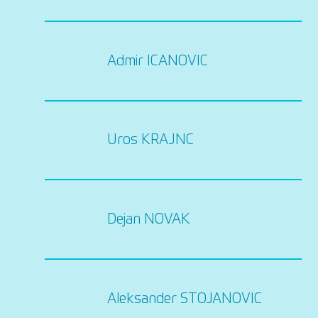
Admir ICANOVIC
Uros KRAJNC
Dejan NOVAK
Aleksander STOJANOVIC