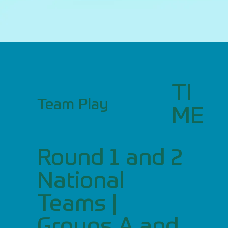
TI
Team Play
ME
Round 1 and 2
National
Teams |
Groups A and