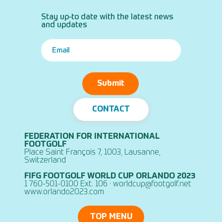
Stay up-to date with the latest news
and updates
Submit
CONTACT
FEDERATION FOR INTERNATIONAL
FOOTGOLF
Place Saint François 7, 1003, Lausanne,
Switzerland
FIFG FOOTGOLF WORLD CUP ORLANDO 2023
1 760-501-0100 Ext. 106 ·
worldcup@footgolf.net
www.orlando2023.com
TOP MENU