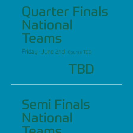
Quarter Finals
National
Teams
Friday · June 2nd
· Course TBD
TBD
Semi Finals
National
Teams