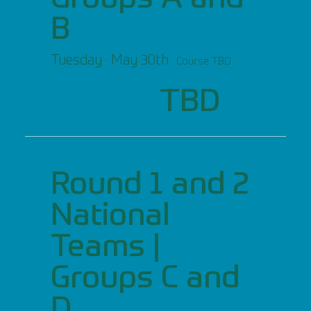
B
Tuesday · May 30th
· Course TBD
TBD
Round 1 and 2
National
Teams |
Groups C and
D