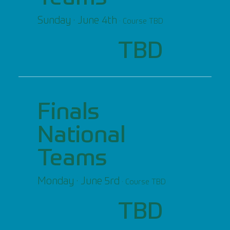
Sunday · June 4th
· Course TBD
TBD
Finals
National
Teams
Monday · June 5rd
· Course TBD
TBD