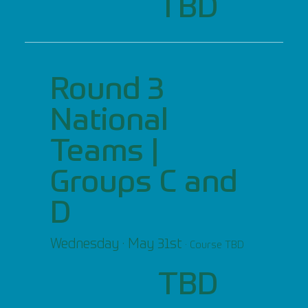
TBD
Round 3
National
Teams |
Groups C and
D
Wednesday · May 31st
· Course TBD
TBD