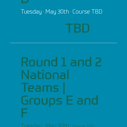
Tuesday · May 30th · Course TBD
TBD
Round 1 and 2
National
Teams |
Groups E and
F
Tuesday · May 30th
· Course TBD