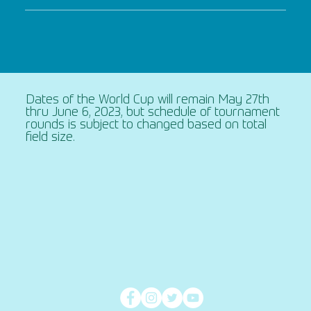
Dates of the World Cup will remain May 27th
thru June 6, 2023, but schedule of tournament
rounds is subject to changed based on total
field size.