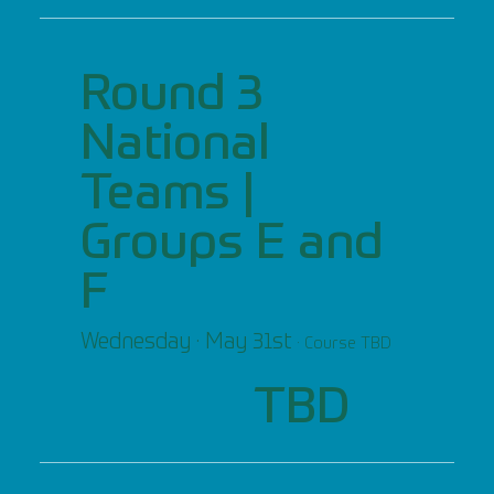
Round 3
National
Teams |
Groups E and
F
Wednesday · May 31st
· Course TBD
TBD