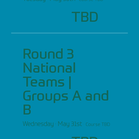
TBD
Round 3
National
Teams |
Groups A and
B
Wednesday · May 31st
· Course TBD