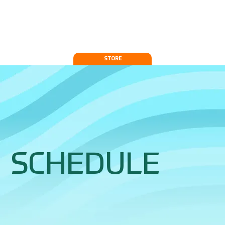
STORE
SCHEDULE