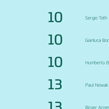
10
Sergio Toth
10
Gianluca Bor
10
Humberto Be
13
Paul Nowak
13
Birger Arne