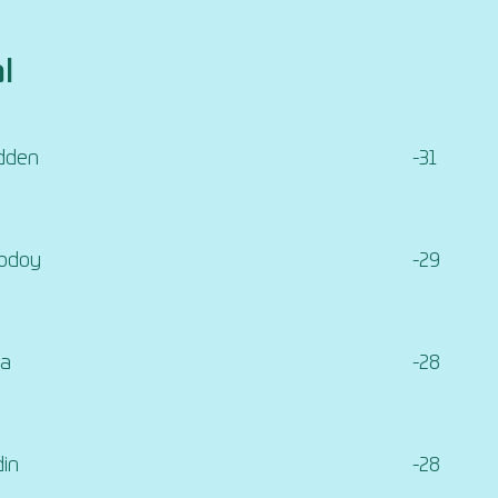
l
dden
-31
Godoy
-29
ia
-28
din
-28