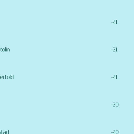
-21
tolin
-21
rtoldi
-21
-20
stad
-20