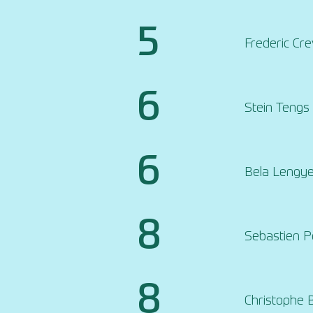
5
Frederic Cr
6
Stein Tengs
6
Bela Lengye
8
Sebastien 
8
Christophe 