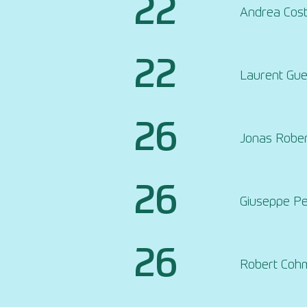
22
Andrea Cos
22
Laurent Gue
26
Jonas Robe
26
Giuseppe P
26
Robert Coh