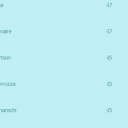
ta
-17
naire
-17
rtson
-15
erruzza
-15
manschi
-15