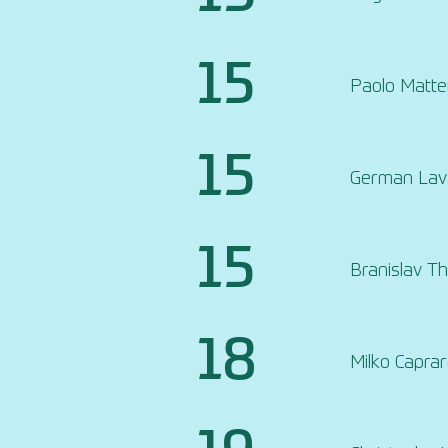
15
Paolo Mattei
15
German Lava
15
Branislav T
18
Milko Capra