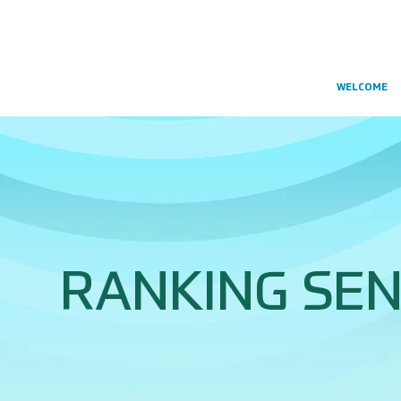
WELCOME
RANKING SEN