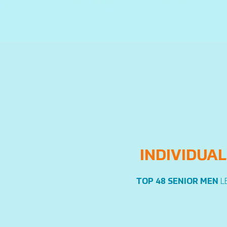
INDIVIDUAL
TOP 48 SENIOR MEN
L