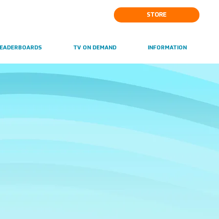
STORE
EADERBOARDS
TV ON DEMAND
INFORMATION