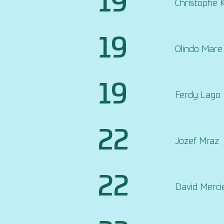
19
Christophe 
19
Olindo Mare
19
Ferdy Lago
22
Jozef Mraz
22
David Merci