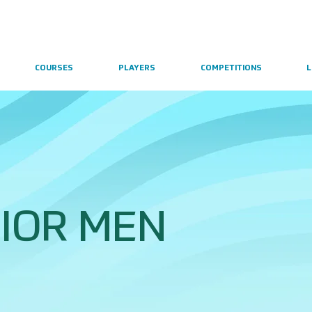
COURSES
PLAYERS
COMPETITIONS
L
IOR MEN