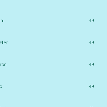
ni
-19
llen
-19
hron
-19
ro
-19