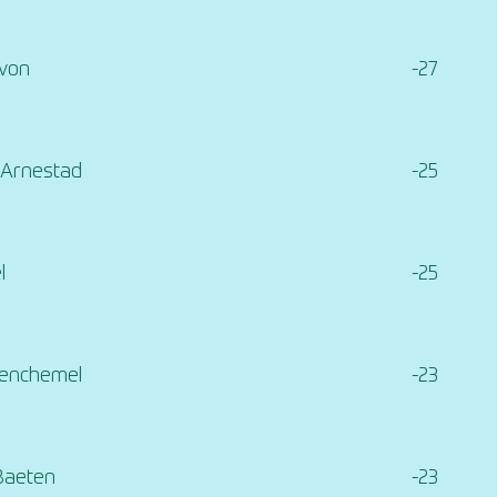
evon
-27
 Arnestad
-25
l
-25
Penchemel
-23
Baeten
-23