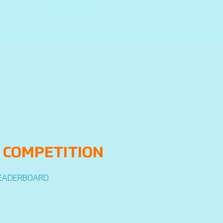
 COMPETITION
EADERBOARD