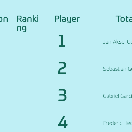
on
Ranki
Player
Tota
ng
1
Jan Aksel O
2
Sebastian 
3
Gabriel Garc
4
Frederic He