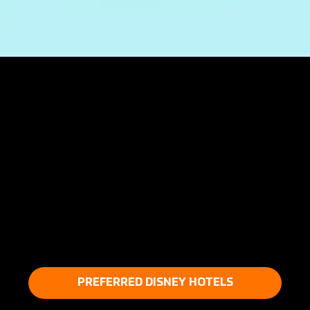
PREFERRED DISNEY HOTELS