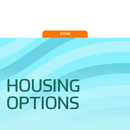
STORE
HOUSING
OPTIONS